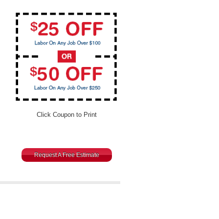
Click Coupon to Print
Request A Free Estimate