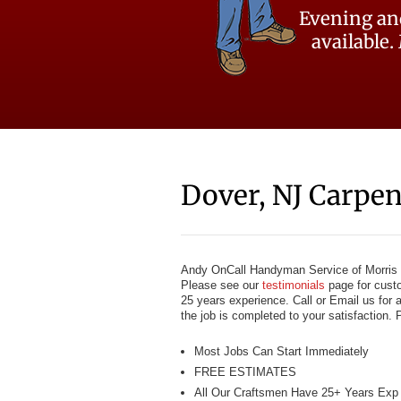
Evening an
available.
Dover, NJ Carpen
Andy OnCall Handyman Service of Morris C
Please see our
testimonials
page for custo
25 years experience. Call or Email us for 
the job is completed to your satisfaction. 
Most Jobs Can Start Immediately
FREE ESTIMATES
All Our Craftsmen Have 25+ Years Exp