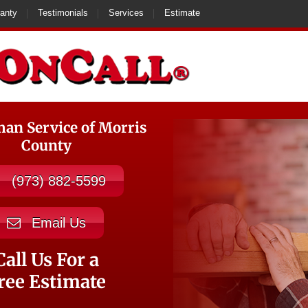
anty
Testimonials
Services
Estimate
n Service of Morris
County
(973) 882-5599
Email Us
Call Us For a
ree Estimate