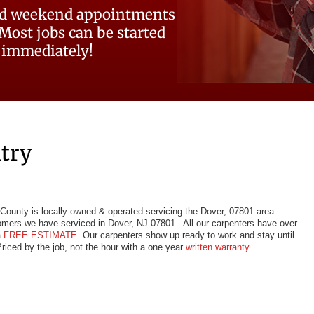
d weekend appointments
 Most jobs can be started
immediately!
try
ounty is locally owned & operated servicing the Dover, 07801 area.
mers we have serviced in Dover, NJ 07801. All our carpenters have over
a
FREE ESTIMATE
. Our carpenters show up ready to work and stay until
Priced by the job, not the hour with a one year
written warranty
.