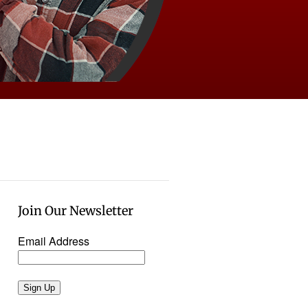
Join Our Newsletter
Email Address
Sign Up