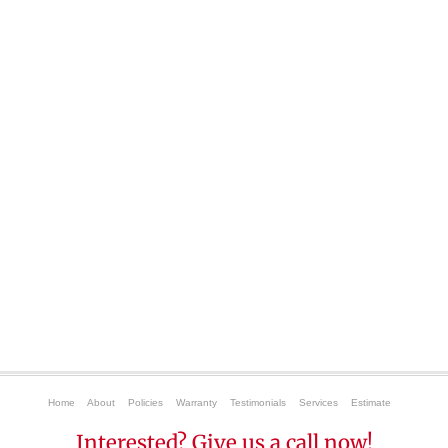
Home
About
Policies
Warranty
Testimonials
Services
Estimate
Interested? Give us a call now!