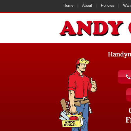
Home
About
Policies
Warr
Handyma
F