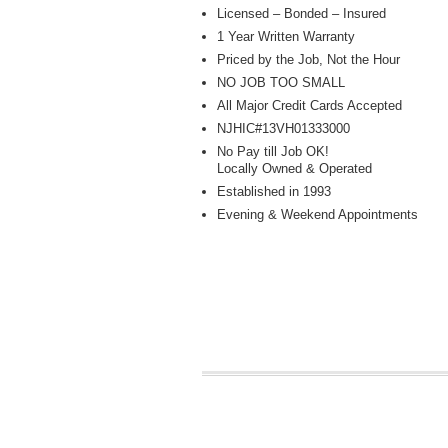
Licensed – Bonded – Insured
1 Year Written Warranty
Priced by the Job, Not the Hour
NO JOB TOO SMALL
All Major Credit Cards Accepted
NJHIC#13VH01333000
No Pay till Job OK!
Locally Owned & Operated
Established in 1993
Evening & Weekend Appointments