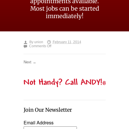
appointments available.
Most jobs can be started
immediately!
By
union
February 11, 2014
on
Comments Off
not-
handy-
call-
Next →
andy
Join Our Newsletter
Email Address