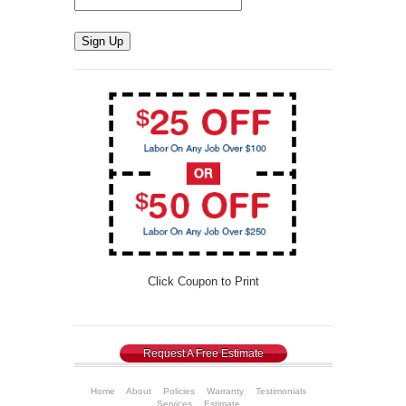
Sign Up
Click Coupon to Print
Request A Free Estimate
Home
About
Policies
Warranty
Testimonials
Services
Estimate