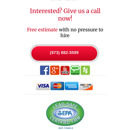
Interested? Give us a call
now!
Free estimate
with no pressure to
hire
(973) 882-5599