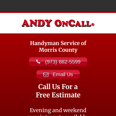
Handyman Service of
Morris County
(973) 882-5599
Email Us
Call Us For a
Free Estimate
Evening and weekend