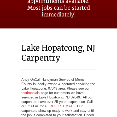
appointments available.
Most jobs can be started
immediately!
Lake Hopatcong, NJ
Carpentry
Andy OnCall Handyman Service of Morris
County is locally owned & operated servicing the
Lake Hopatcong, 07849 area. Please see our
testimonials
page for customers we have
serviced in Lake Hopatcong, NJ 07849. All our
carpenters have over 25 years experience. Call
or Email us for a
FREE ESTIMATE
. Our
carpenters show up ready to work and stay until
the job is completed to your satisfaction. Priced