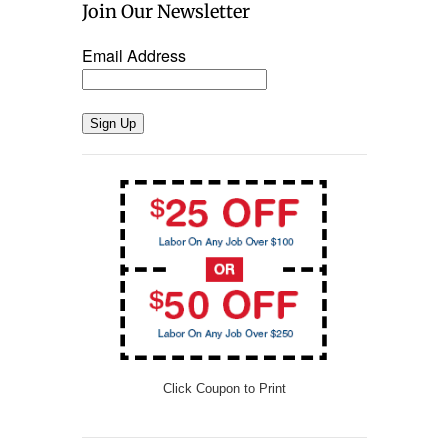
Join Our Newsletter
Email Address
Sign Up
Click Coupon to Print