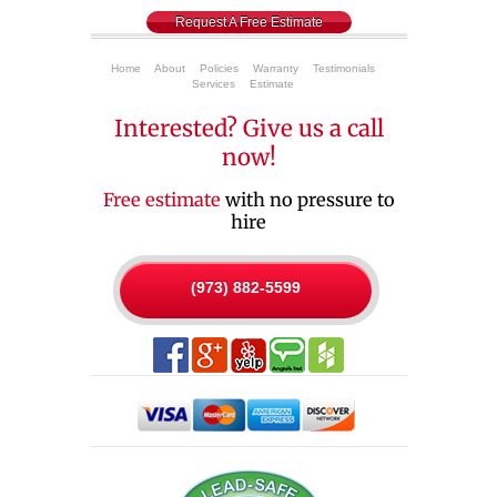
Request A Free Estimate
Home
About
Policies
Warranty
Testimonials
Services
Estimate
Interested? Give us a call
now!
Free estimate
with no pressure to
hire
(973) 882-5599