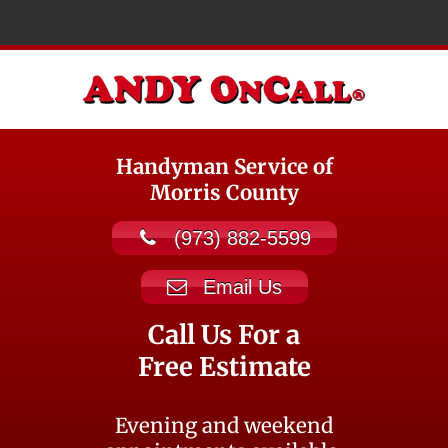
Handyman Service of
Morris County
(973) 882-5599
Email Us
Call Us For a
Free Estimate
Evening and weekend