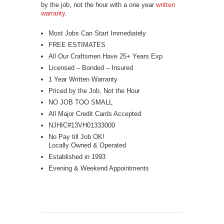
by the job, not the hour with a one year
written
warranty
.
Most Jobs Can Start Immediately
FREE ESTIMATES
All Our Craftsmen Have 25+ Years Exp
Licensed – Bonded – Insured
1 Year Written Warranty
Priced by the Job, Not the Hour
NO JOB TOO SMALL
All Major Credit Cards Accepted
NJHIC#13VH01333000
No Pay till Job OK!
Locally Owned & Operated
Established in 1993
Evening & Weekend Appointments