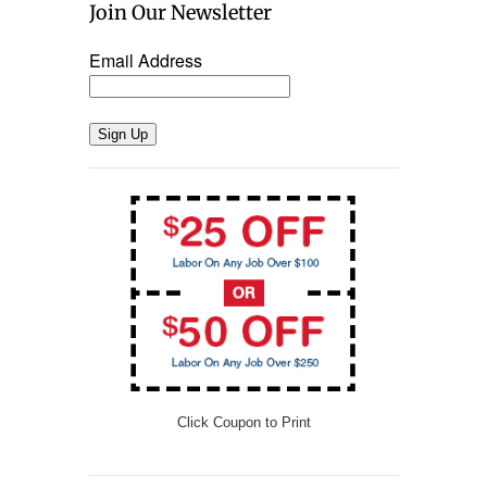
Join Our Newsletter
Email Address
Sign Up
Click Coupon to Print