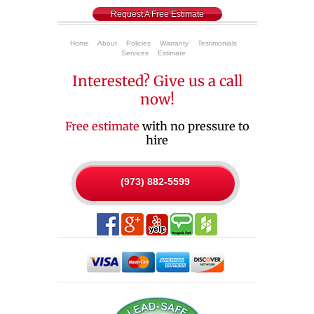
Request A Free Estimate
Home
About
Policies
Warranty
Testimonials
Services
Estimate
Interested? Give us a call
now!
Free estimate
with no pressure to
hire
(973) 882-5599