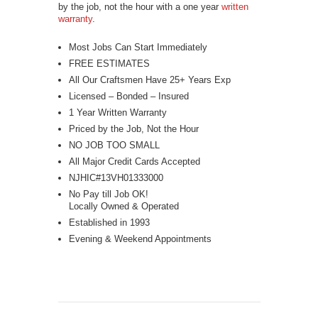
by the job, not the hour with a one year
written
warranty
.
Most Jobs Can Start Immediately
FREE ESTIMATES
All Our Craftsmen Have 25+ Years Exp
Licensed – Bonded – Insured
1 Year Written Warranty
Priced by the Job, Not the Hour
NO JOB TOO SMALL
All Major Credit Cards Accepted
NJHIC#13VH01333000
No Pay till Job OK!
Locally Owned & Operated
Established in 1993
Evening & Weekend Appointments