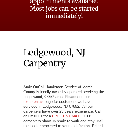
appointments available.
Most jobs can be started
immediately!
Ledgewood, NJ
Carpentry
Andy OnCall Handyman Service of Morris
County is locally owned & operated servicing the
Ledgewood, 07852 area. Please see our
testimonials
page for customers we have
serviced in Ledgewood, NJ 07852. All our
carpenters have over 25 years experience. Call
or Email us for a
FREE ESTIMATE
. Our
carpenters show up ready to work and stay until
the job is completed to your satisfaction. Priced