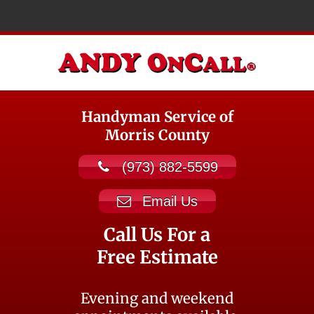
Handyman Service of
Morris County
(973) 882-5599
Email Us
Call Us For a
Free Estimate
Evening and weekend