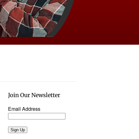
Join Our Newsletter
Email Address
Sign Up