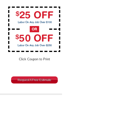
Click Coupon to Print
Request A Free Estimate