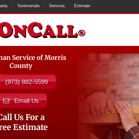
anty
Testimonials
Services
Estimate
n Service of Morris
County
(973) 882-5599
Email Us
Call Us For a
ree Estimate