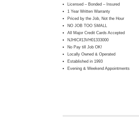
Licensed – Bonded – Insured
1 Year Written Warranty
Priced by the Job, Not the Hour
NO JOB TOO SMALL
All Major Credit Cards Accepted
NJHIC#13VH01333000
No Pay till Job OK!
Locally Owned & Operated
Established in 1993
Evening & Weekend Appointments