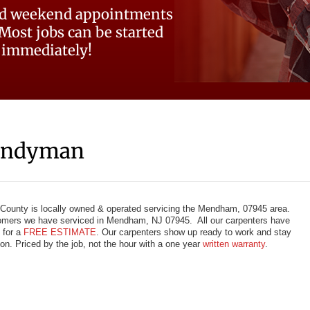
d weekend appointments
 Most jobs can be started
immediately!
andyman
County is locally owned & operated servicing the Mendham, 07945 area.
omers we have serviced in Mendham, NJ 07945. All our carpenters have
 for a
FREE ESTIMATE
. Our carpenters show up ready to work and stay
tion. Priced by the job, not the hour with a one year
written warranty
.