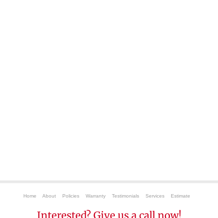
Home
About
Policies
Warranty
Testimonials
Services
Estimate
Interested? Give us a call now!