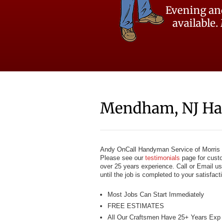
Evening an
available.
Mendham, NJ H
Andy OnCall Handyman Service of Morris 
Please see our
testimonials
page for cust
over 25 years experience. Call or Email us
until the job is completed to your satisfac
Most Jobs Can Start Immediately
FREE ESTIMATES
All Our Craftsmen Have 25+ Years Exp