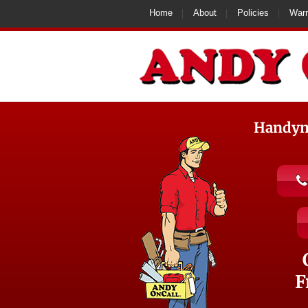
Home
About
Policies
Warr
Handyma
F