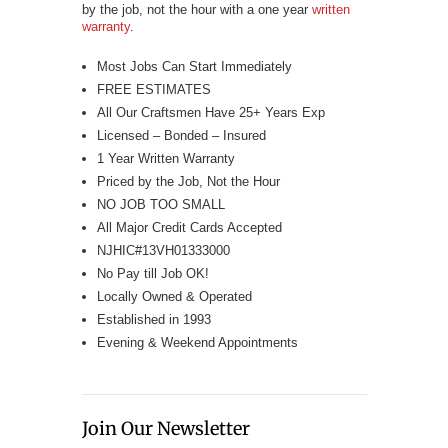
by the job, not the hour with a one year
written
warranty
.
Most Jobs Can Start Immediately
FREE ESTIMATES
All Our Craftsmen Have 25+ Years Exp
Licensed – Bonded – Insured
1 Year Written Warranty
Priced by the Job, Not the Hour
NO JOB TOO SMALL
All Major Credit Cards Accepted
NJHIC#13VH01333000
No Pay till Job OK!
Locally Owned & Operated
Established in 1993
Evening & Weekend Appointments
Join Our Newsletter