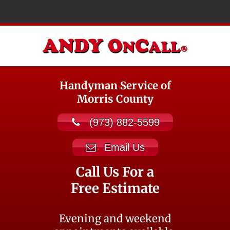
Handyman Service of
Morris County
(973) 882-5599
Email Us
Call Us For a
Free Estimate
Evening and weekend