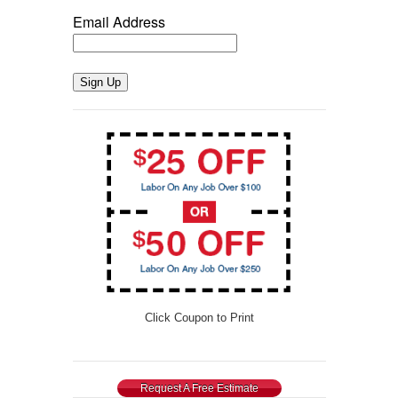
Email Address
Sign Up
Click Coupon to Print
Request A Free Estimate