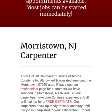
appointments available.
Most jobs can be started
immediately!
Morristown, NJ
Carpenter
Andy OnCall Handyman Service of Morris
County is locally owned & operated servicing the
Morristown, 07960 area. Please see our
testimonials
page for customers we have
serviced in Morristown, NJ 07960. All our
carpenters have over 25 years experience. Call
or Email us for a
FREE ESTIMATE
. Our
carpenters show up ready to work and stay until
the job is completed to your satisfaction. Priced