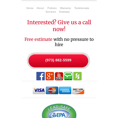
Home
About
Policies
Warranty
Testimonials
Services
Estimate
Interested? Give us a call
now!
Free estimate
with no pressure to
hire
(973) 882-5599