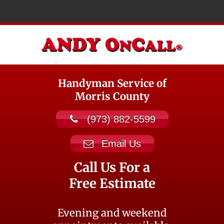
Handyman Service of
Morris County
(973) 882-5599
Email Us
Call Us For a
Free Estimate
Evening and weekend