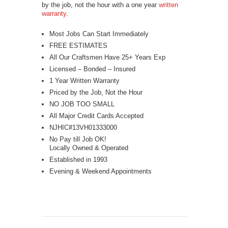
by the job, not the hour with a one year
written
warranty
.
Most Jobs Can Start Immediately
FREE ESTIMATES
All Our Craftsmen Have 25+ Years Exp
Licensed – Bonded – Insured
1 Year Written Warranty
Priced by the Job, Not the Hour
NO JOB TOO SMALL
All Major Credit Cards Accepted
NJHIC#13VH01333000
No Pay till Job OK!
Locally Owned & Operated
Established in 1993
Evening & Weekend Appointments