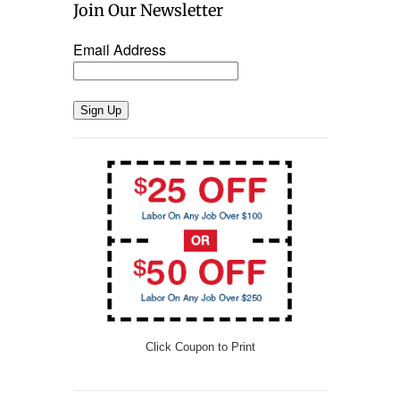
Join Our Newsletter
Email Address
Sign Up
Click Coupon to Print