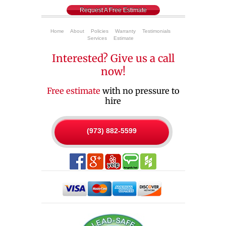
Request A Free Estimate
Home
About
Policies
Warranty
Testimonials
Services
Estimate
Interested? Give us a call
now!
Free estimate
with no pressure to
hire
(973) 882-5599