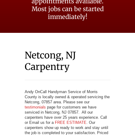
appointments available.
Most jobs can be started
immediately!
Netcong, NJ
Carpentry
Andy OnCall Handyman Service of Morris
County is locally owned & operated servicing the
Netcong, 07857 area. Please see our
testimonials
page for customers we have
serviced in Netcong, NJ 07857. All our
carpenters have over 25 years experience. Call
or Email us for a
FREE ESTIMATE
. Our
carpenters show up ready to work and stay until
the job is completed to your satisfaction. Priced