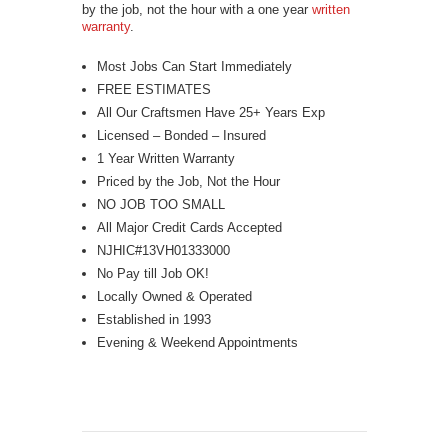
by the job, not the hour with a one year
written
warranty
.
Most Jobs Can Start Immediately
FREE ESTIMATES
All Our Craftsmen Have 25+ Years Exp
Licensed – Bonded – Insured
1 Year Written Warranty
Priced by the Job, Not the Hour
NO JOB TOO SMALL
All Major Credit Cards Accepted
NJHIC#13VH01333000
No Pay till Job OK!
Locally Owned & Operated
Established in 1993
Evening & Weekend Appointments