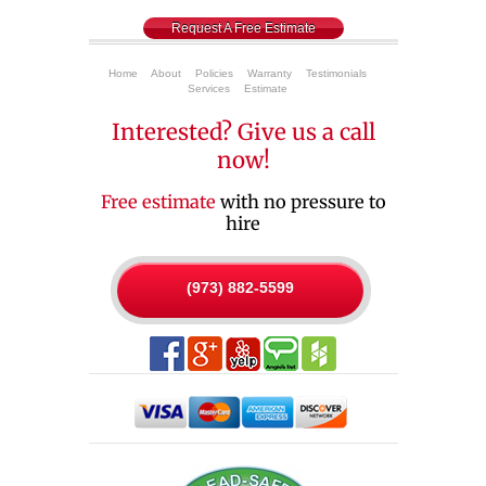
Request A Free Estimate
Home
About
Policies
Warranty
Testimonials
Services
Estimate
Interested? Give us a call
now!
Free estimate
with no pressure to
hire
(973) 882-5599