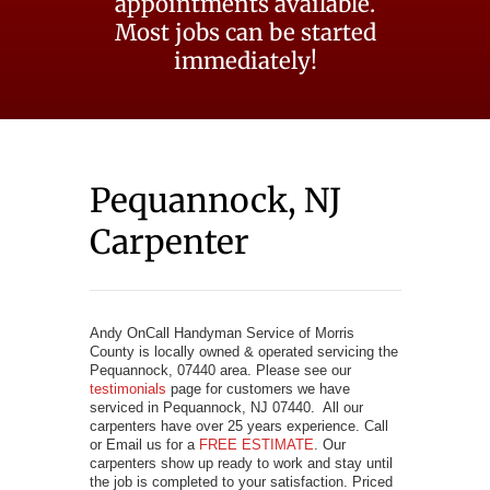
appointments available.
Most jobs can be started
immediately!
Pequannock, NJ
Carpenter
Andy OnCall Handyman Service of Morris
County is locally owned & operated servicing the
Pequannock, 07440 area. Please see our
testimonials
page for customers we have
serviced in Pequannock, NJ 07440. All our
carpenters have over 25 years experience. Call
or Email us for a
FREE ESTIMATE
. Our
carpenters show up ready to work and stay until
the job is completed to your satisfaction. Priced