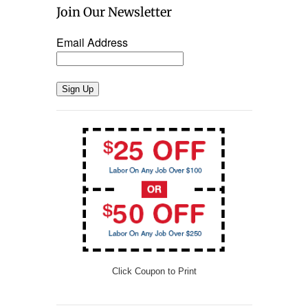
Join Our Newsletter
Email Address
Sign Up
Click Coupon to Print