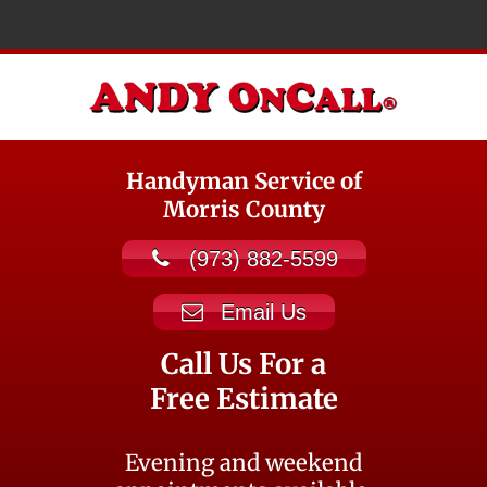
Handyman Service of
Morris County
(973) 882-5599
Email Us
Call Us For a
Free Estimate
Evening and weekend