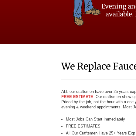
Evening an
available.
We Replace Fauc
ALL our craftsmen have over 25 years exper
FREE ESTIMATE
. Our craftsmen show up 
Priced by the job, not the hour with a one
evening & weekend appointments. Most Jo
Most Jobs Can Start Immediately
FREE ESTIMATES
All Our Craftsmen Have 25+ Years Exp