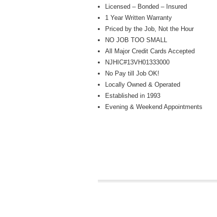
Licensed – Bonded – Insured
1 Year Written Warranty
Priced by the Job, Not the Hour
NO JOB TOO SMALL
All Major Credit Cards Accepted
NJHIC#13VH01333000
No Pay till Job OK!
Locally Owned & Operated
Established in 1993
Evening & Weekend Appointments