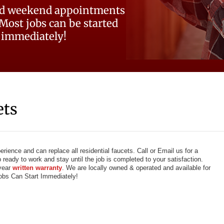
d weekend appointments
 Most jobs can be started
immediately!
ets
ience and can replace all residential faucets. Call or Email us for a
ready to work and stay until the job is completed to your satisfaction.
 year
written warranty
. We are locally owned & operated and available for
bs Can Start Immediately!