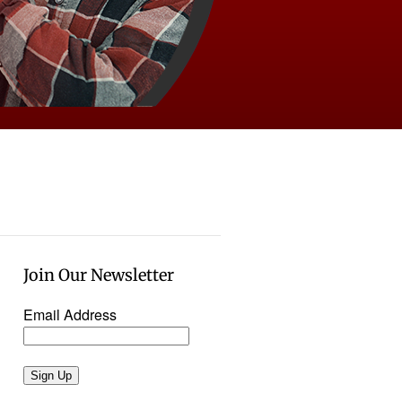
Join Our Newsletter
Email Address
Sign Up