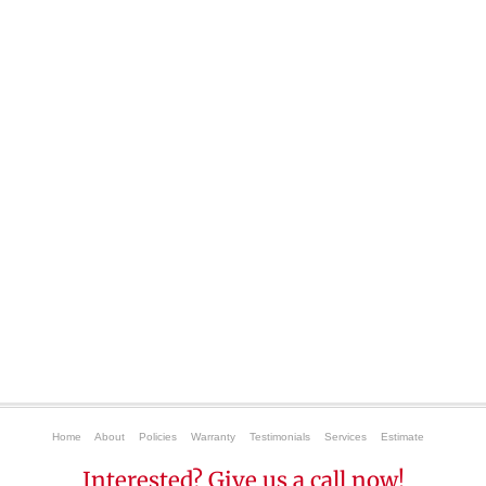
Home
About
Policies
Warranty
Testimonials
Services
Estimate
Interested? Give us a call now!