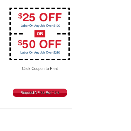
Click Coupon to Print
Request A Free Estimate