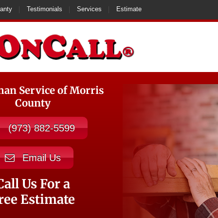
anty
Testimonials
Services
Estimate
n Service of Morris
County
(973) 882-5599
Email Us
Call Us For a
ree Estimate