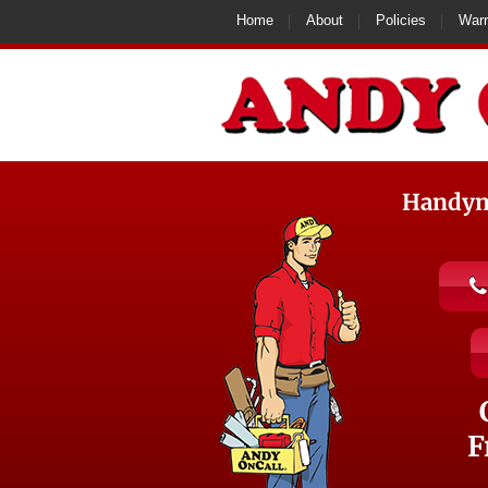
Home
About
Policies
Warr
Handyma
F